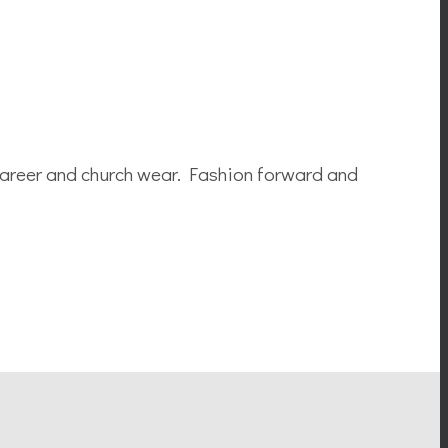
career and church wear. Fashion forward and