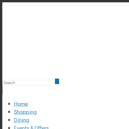
Home
Shopping
Dining
Events & Offers