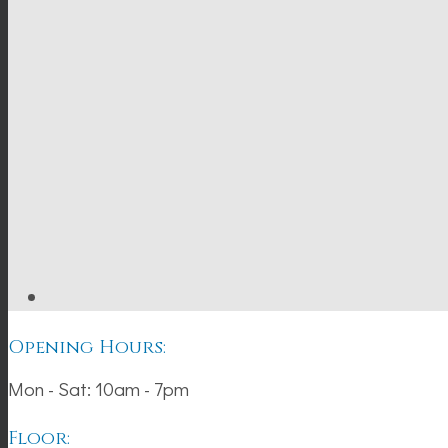
Opening Hours:
Mon - Sat: 10am - 7pm
Floor: