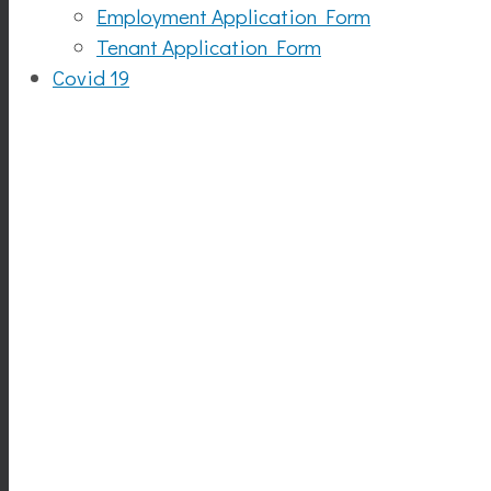
Employment Application Form
Tenant Application Form
Covid 19