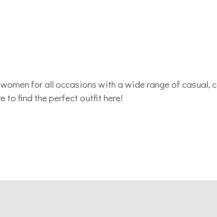
women for all occasions with a wide range of casual, 
to find the perfect outfit here!