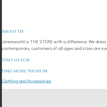
About Us
Jeansworld is THE STORE with a difference. We dress 
contemporary, customers of all ages and sizes are sure 
Visit us for:
Find More Shops in:
Clothing and Accessories