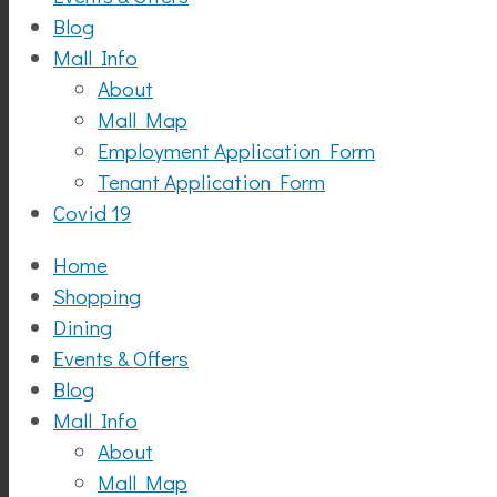
Blog
Mall Info
About
Mall Map
Employment Application Form
Tenant Application Form
Covid 19
Home
Shopping
Dining
Events & Offers
Blog
Mall Info
About
Mall Map