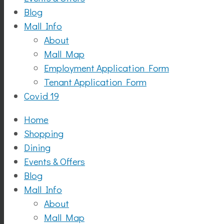
Blog
Mall Info
About
Mall Map
Employment Application Form
Tenant Application Form
Covid 19
Home
Shopping
Dining
Events & Offers
Blog
Mall Info
About
Mall Map