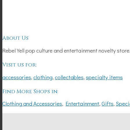
About Us
Rebel Yell pop culture and entertainment novelty store
Visit us for:
accessories
,
clothing
,
collectables
,
specialty items
Find More Shops in:
Clothing and Accessories
,
Entertainment
,
Gifts
,
Speci