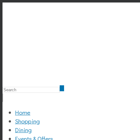
Home
Shopping
Dining
Events & Offers