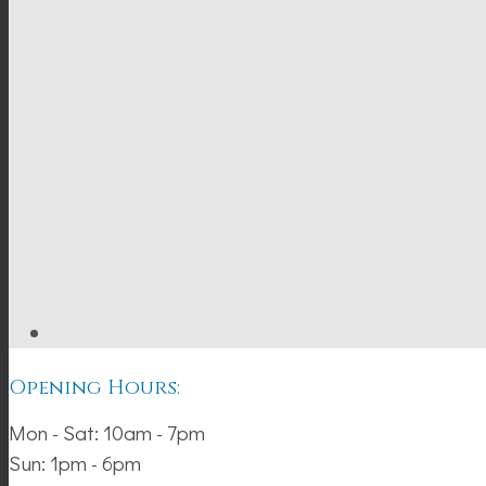
Opening Hours:
Mon - Sat: 10am - 7pm
Sun: 1pm - 6pm