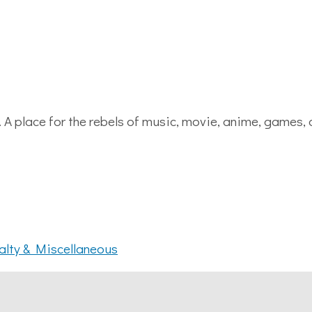
. A place for the rebels of music, movie, anime, games,
alty & Miscellaneous