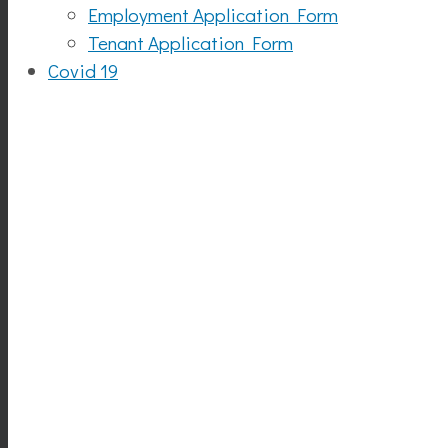
Employment Application Form
Tenant Application Form
Covid 19