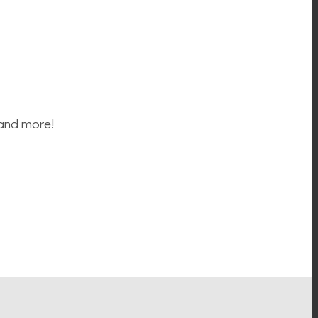
 and more!