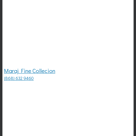
Maraj Fine Collecion
(868) 632 9460