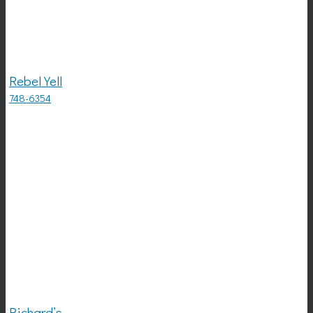
Rebel Yell
748-6354
Richard’s