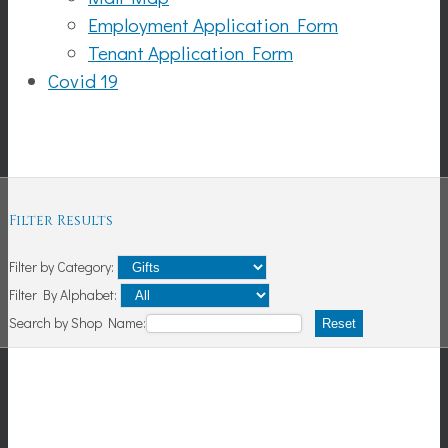
Employment Application Form
Tenant Application Form
Covid 19
Shopping
Filter Results
Filter by Category:
Filter By Alphabet:
Search by Shop Name:
Reset