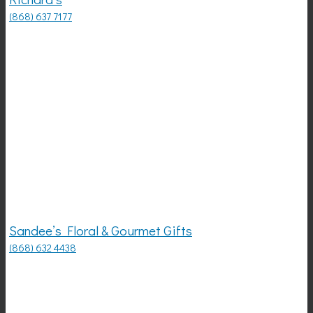
(868) 637 7177
Sandee’s Floral & Gourmet Gifts
(868) 632 4438