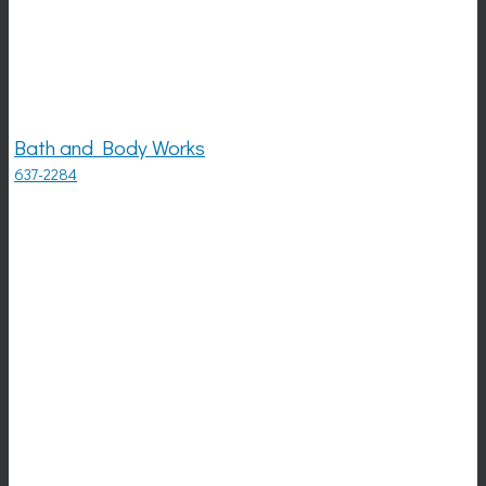
Bath and Body Works
637-2284