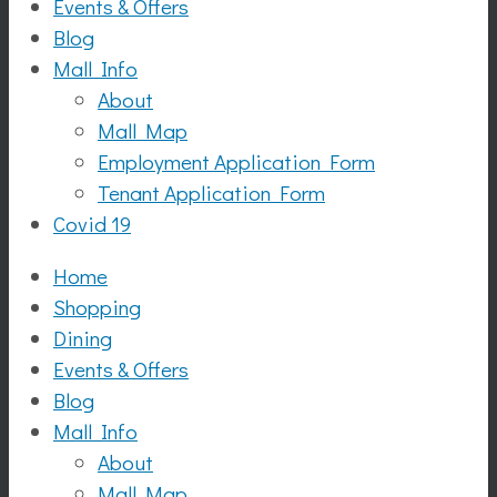
Events & Offers
Blog
Mall Info
About
Mall Map
Employment Application Form
Tenant Application Form
Covid 19
Home
Shopping
Dining
Events & Offers
Blog
Mall Info
About
Mall Map