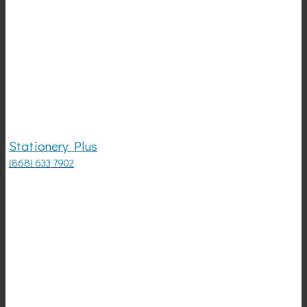
Stationery Plus
(868) 633 7902