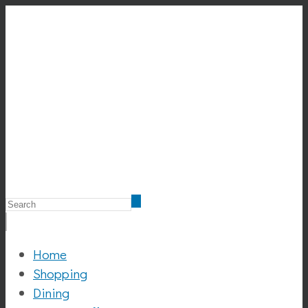
Home
Shopping
Dining