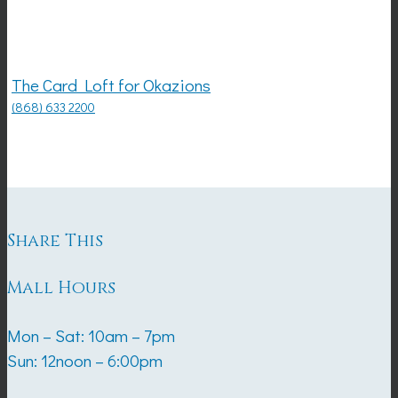
The Card Loft for Okazions
(868) 633 2200
Share This
Mall Hours
Mon – Sat: 10am – 7pm
Sun: 12noon – 6:00pm