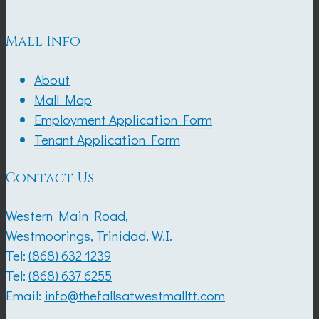
Mall Info
About
Mall Map
Employment Application Form
Tenant Application Form
Contact Us
Western Main Road,
Westmoorings, Trinidad, W.I.
Tel:
(868) 632 1239
Tel:
(868) 637 6255
Email:
info@thefallsatwestmalltt.com