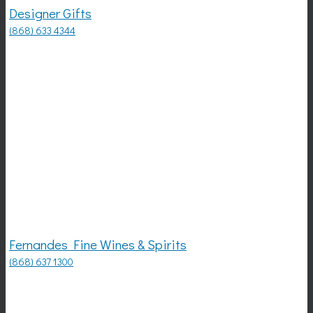
Designer Gifts
(868) 633 4344
Fernandes Fine Wines & Spirits
(868) 637 1300