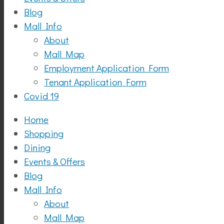
Blog
Mall Info
About
Mall Map
Employment Application Form
Tenant Application Form
Covid 19
Home
Shopping
Dining
Events & Offers
Blog
Mall Info
About
Mall Map