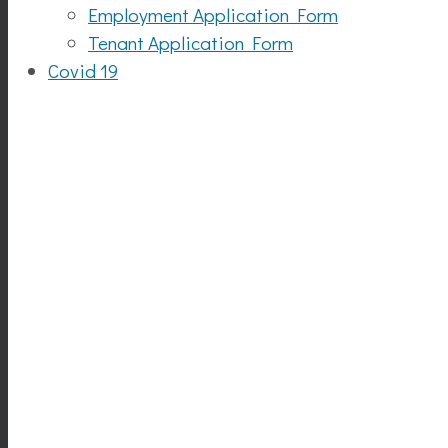
Employment Application Form
Tenant Application Form
Covid 19