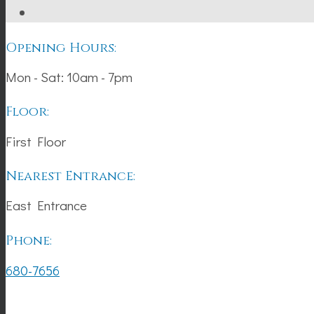
Opening Hours:
Mon - Sat: 10am - 7pm
Floor:
First Floor
Nearest Entrance:
East Entrance
Phone:
680-7656