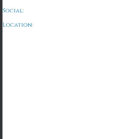
Social:
Location: