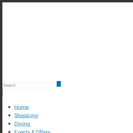
Home
Shopping
Dining
Events & Offers