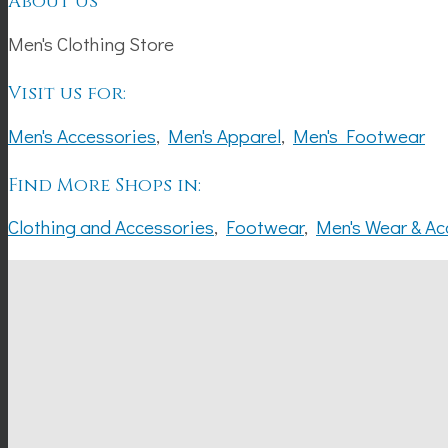
About Us
Men's Clothing Store
Visit us for:
Men's Accessories
,
Men's Apparel
,
Men's Footwear
Find More Shops in:
Clothing and Accessories
,
Footwear
,
Men's Wear & Ac