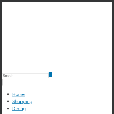
Home
Shopping
Dining