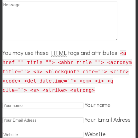
You may use these
HTML
tags and attributes:
<a
href="" title=""> <abbr title=""> <acronym
title=""> <b> <blockquote cite=""> <cite>
<code> <del datetime=""> <em> <i> <q
cite=""> <s> <strike> <strong>
Your name
Your Email Adress
Website