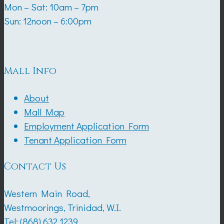
Mon – Sat: 10am – 7pm
Sun: 12noon – 6:00pm
Mall Info
About
Mall Map
Employment Application Form
Tenant Application Form
Contact Us
Western Main Road,
Westmoorings, Trinidad, W.I.
Tel:
(868) 632 1239