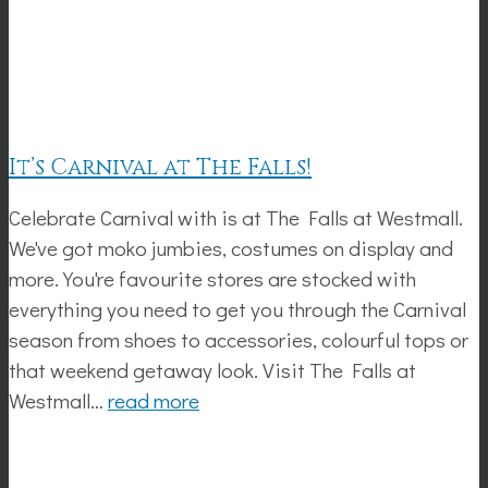
It’s Carnival at The Falls!
Celebrate Carnival with is at The Falls at Westmall.
We've got moko jumbies, costumes on display and
more. You're favourite stores are stocked with
everything you need to get you through the Carnival
season from shoes to accessories, colourful tops or
that weekend getaway look. Visit The Falls at
Westmall…
read more