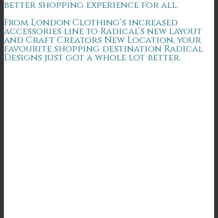
better shopping experience for all.
From London Clothing’s increased
accessories line to Radical’s new layout
and Craft Creators New Location, your
favourite shopping destination Radical
Designs just got a whole lot better.