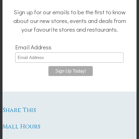
Sign up for our emails to be the first to know
about our new stores, events and deals from
your favourite stores and restaurants.
Email Address
Share This
Mall Hours