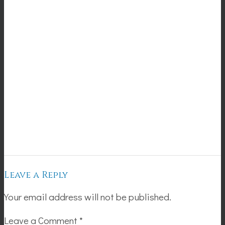
Leave a Reply
Your email address will not be published.
Leave a Comment
*