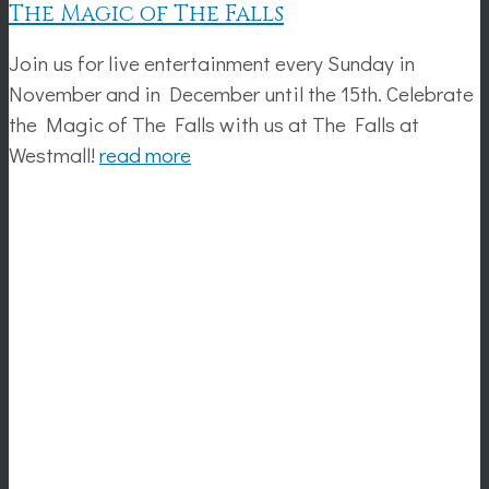
The Magic of The Falls
Join us for live entertainment every Sunday in
November and in December until the 15th. Celebrate
the Magic of The Falls with us at The Falls at
Westmall!
read more