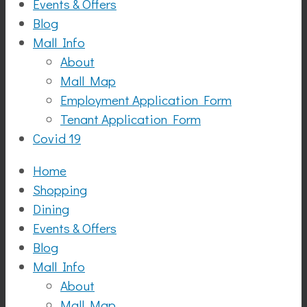
Events & Offers
Blog
Mall Info
About
Mall Map
Employment Application Form
Tenant Application Form
Covid 19
Home
Shopping
Dining
Events & Offers
Blog
Mall Info
About
Mall Map