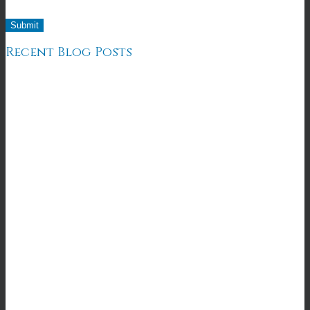
Recent Blog Posts