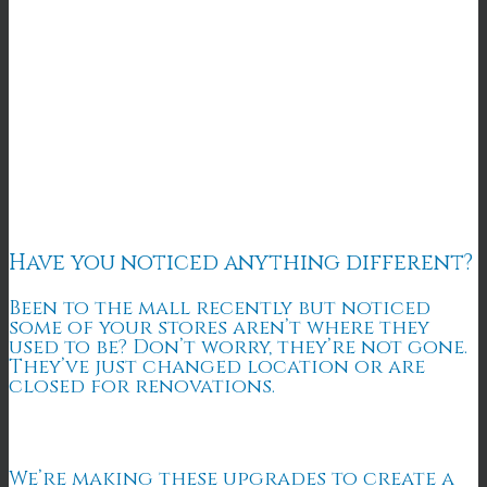
Have you noticed anything different?
Been to the mall recently but noticed
some of your stores aren’t where they
used to be? Don’t worry, they’re not gone.
They’ve just changed location or are
closed for renovations.
We’re making these upgrades to create a