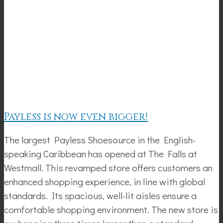
Payless is now even bigger!
The largest Payless Shoesource in the English-
speaking Caribbean has opened at The Falls at
Westmall. This revamped store offers customers an
enhanced shopping experience, in line with global
standards. Its spacious, well-lit aisles ensure a
comfortable shopping environment. The new store is