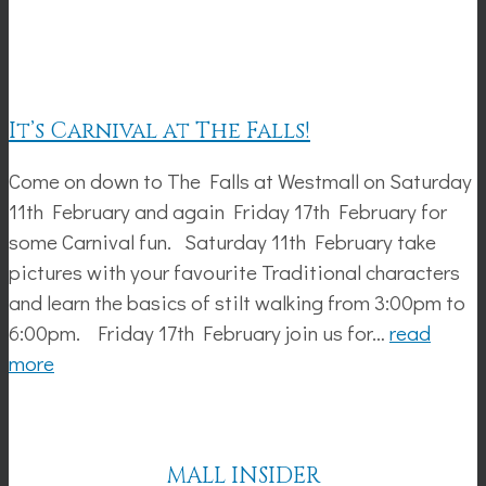
It’s Carnival at The Falls!
Come on down to The Falls at Westmall on Saturday
11th February and again Friday 17th February for
some Carnival fun. Saturday 11th February take
pictures with your favourite Traditional characters
and learn the basics of stilt walking from 3:00pm to
6:00pm. Friday 17th February join us for…
read
more
MALL INSIDER