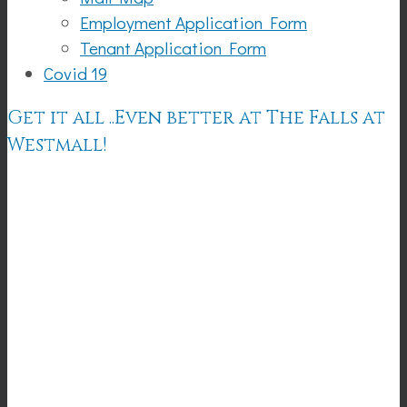
Employment Application Form
Tenant Application Form
Covid 19
Get it all ..Even better at The Falls at
Westmall!