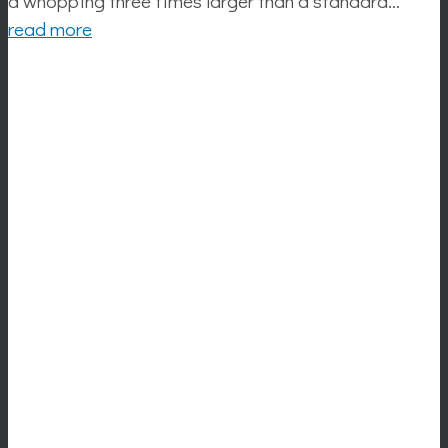
a whopping three times larger than a standard…
read more