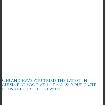
Oh! and have you tried the latest in
cuisine at Food at The Falls? Your taste
buds are sure to go wild!