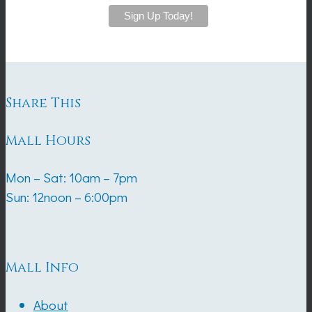
Share This
Mall Hours
Mon – Sat: 10am – 7pm
Sun: 12noon – 6:00pm
Mall Info
About