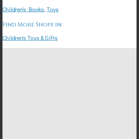
Children's Books
,
Toys
Find More Shops in:
Children's Toys & Gifts