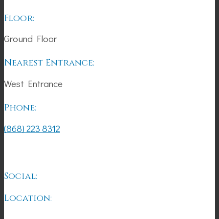
Floor:
Ground Floor
Nearest Entrance:
West Entrance
Phone:
(868) 223 8312
Social:
Location: