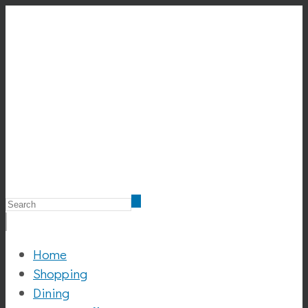
Home
Shopping
Dining