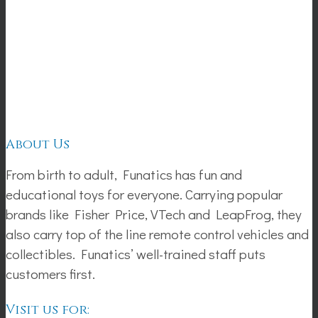
About Us
From birth to adult, Funatics has fun and
educational toys for everyone. Carrying popular
brands like Fisher Price, VTech and LeapFrog, they
also carry top of the line remote control vehicles and
collectibles. Funatics’ well-trained staff puts
customers first.
Visit us for: