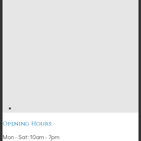
Opening Hours:
Mon - Sat: 10am - 7pm