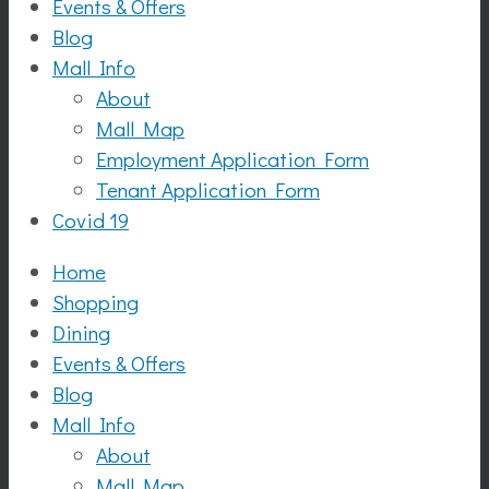
Events & Offers
Blog
Mall Info
About
Mall Map
Employment Application Form
Tenant Application Form
Covid 19
Home
Shopping
Dining
Events & Offers
Blog
Mall Info
About
Mall Map