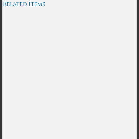
Related Items