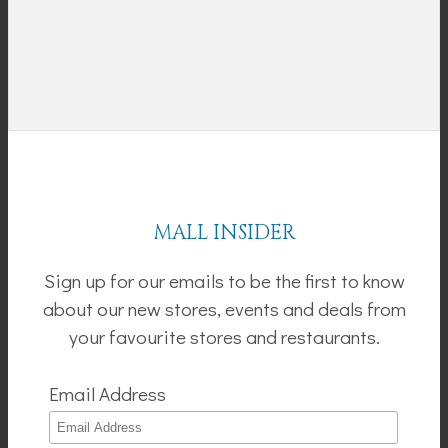
MALL INSIDER
Sign up for our emails to be the first to know
about our new stores, events and deals from
your favourite stores and restaurants.
Email Address