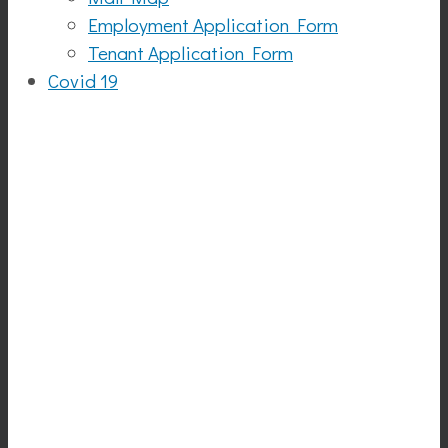
Employment Application Form
Tenant Application Form
Covid 19
Funatics