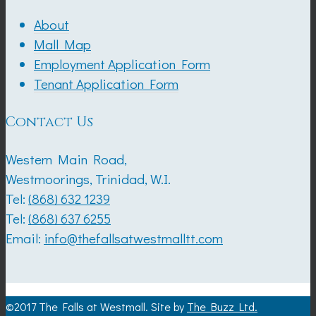
About
Mall Map
Employment Application Form
Tenant Application Form
Contact Us
Western Main Road,
Westmoorings, Trinidad, W.I.
Tel:
(868) 632 1239
Tel:
(868) 637 6255
Email:
info@thefallsatwestmalltt.com
©2017 The Falls at Westmall. Site by
The Buzz Ltd.