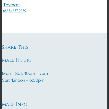
Toymart
(868) 637 9079
Share This
Mall Hours
Mon – Sat: 10am – 7pm
Sun: 12noon – 6:00pm
Mall Info