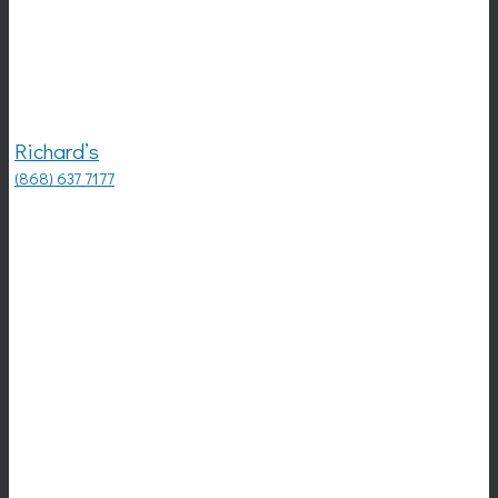
Richard’s
(868) 637 7177