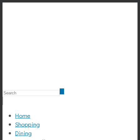
Home
Shopping
Dining