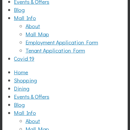
Events & Offers
Blog
Mall Info
About
Mall Map
Employment Application Form
Tenant Application Form
Covid 19
Home
Shopping
Dining
Events & Offers
Blog
Mall Info
About
Mall Map