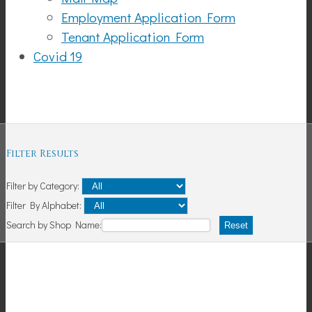
Employment Application Form
Tenant Application Form
Covid 19
Shopping
Filter Results
Filter by Category:
Filter By Alphabet:
Search by Shop Name:
Reset