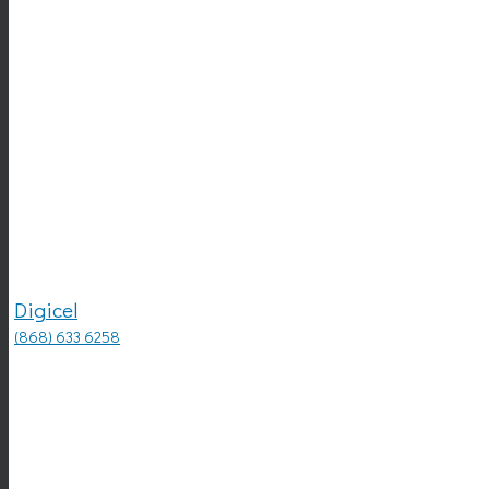
Digicel
(868) 633 6258