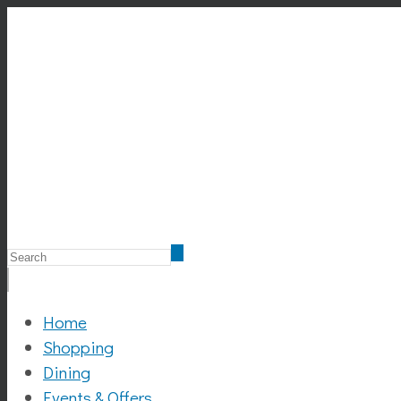
Home
Shopping
Dining
Events & Offers