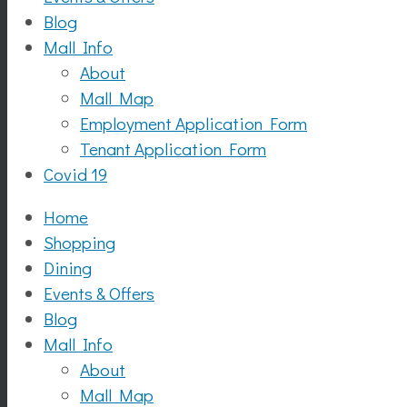
Blog
Mall Info
About
Mall Map
Employment Application Form
Tenant Application Form
Covid 19
Home
Shopping
Dining
Events & Offers
Blog
Mall Info
About
Mall Map