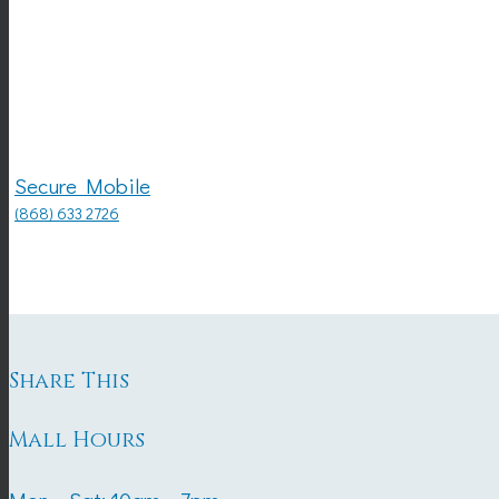
Secure Mobile
(868) 633 2726
Share This
Mall Hours