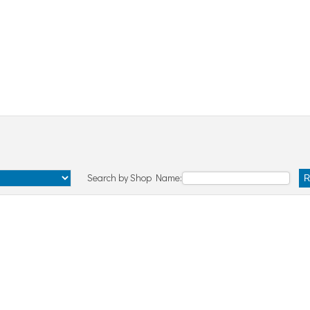
Search by Shop Name:
R