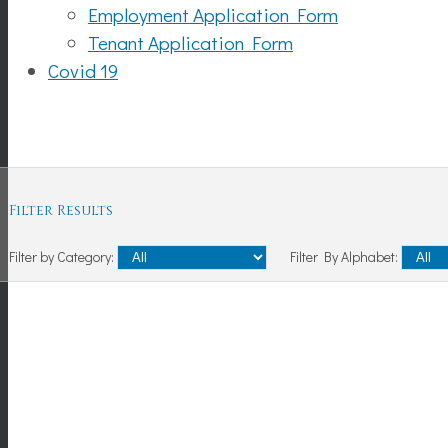
Employment Application Form
Tenant Application Form
Covid 19
Shopping
Filter Results
Filter by Category:
Filter By Alphabet: