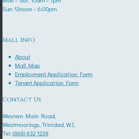
Mon – Sat: 10am – 7pm
Sun: 12noon – 6:00pm
Mall Info
About
Mall Map
Employment Application Form
Tenant Application Form
Contact Us
Western Main Road,
Westmoorings, Trinidad, W.I.
Tel:
(868) 632 1239