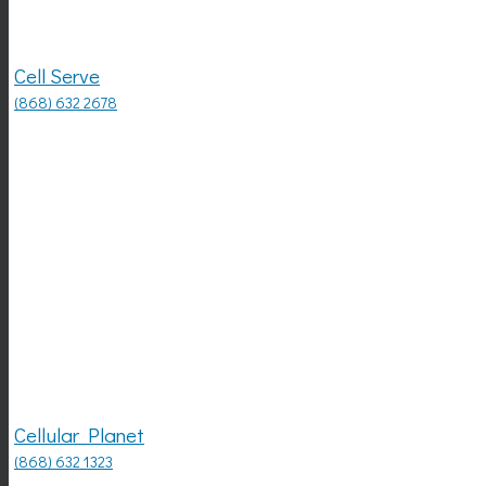
Cell Serve
(868) 632 2678
Cellular Planet
(868) 632 1323