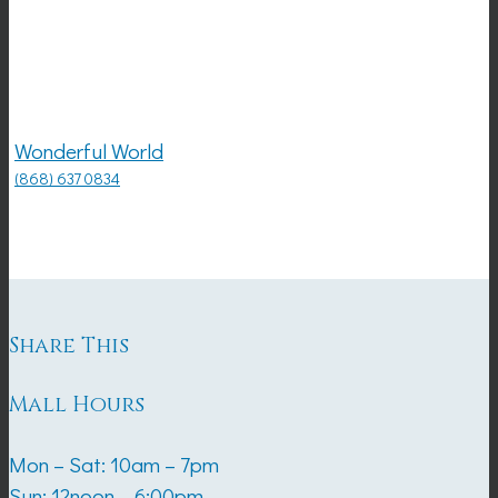
Wonderful World
(868) 637 0834
Share This
Mall Hours
Mon – Sat: 10am – 7pm
Sun: 12noon – 6:00pm