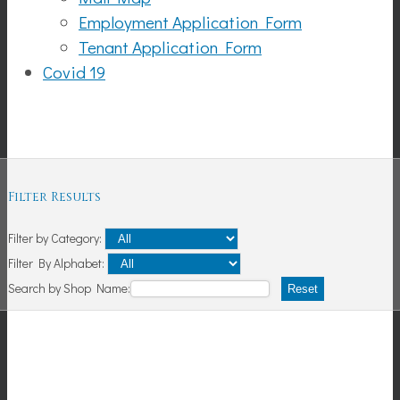
Employment Application Form
Tenant Application Form
Covid 19
Shopping
Filter Results
Filter by Category:
Filter By Alphabet:
Search by Shop Name:
Reset