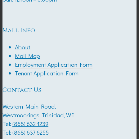
Mall Info
About
Mall Map
Employment Application Form
Tenant Application Form
Contact Us
Western Main Road,
Westmoorings, Trinidad, W.I.
Tel:
(868) 632 1239
Tel:
(868) 637 6255