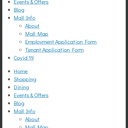
Events & Offers
Blog
Mall Info
About
Mall Map
Employment Application Form
Tenant Application Form
Covid 19
Home
Shopping
Dining
Events & Offers
Blog
Mall Info
About
Mall Map