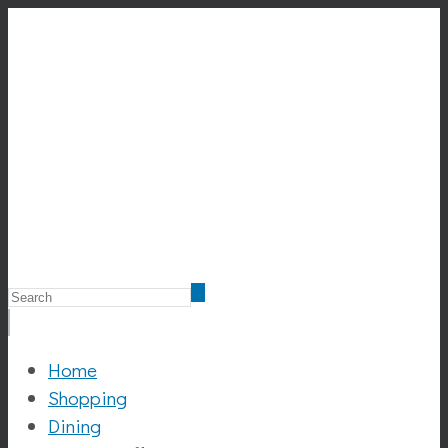
Home
Shopping
Dining