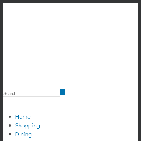
Home
Shopping
Dining