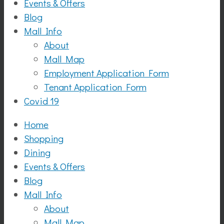
Events & Offers
Blog
Mall Info
About
Mall Map
Employment Application Form
Tenant Application Form
Covid 19
Home
Shopping
Dining
Events & Offers
Blog
Mall Info
About
Mall Map