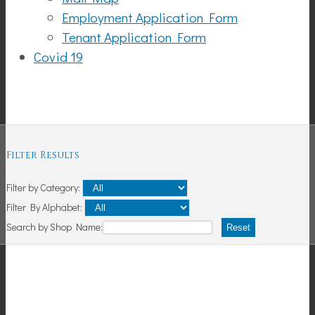
Employment Application Form
Tenant Application Form
Covid 19
Shopping
Filter Results
Filter by Category:
Filter By Alphabet:
Search by Shop Name:
Reset