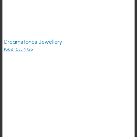
Dreamstones Jewellery
(868) 633 4736