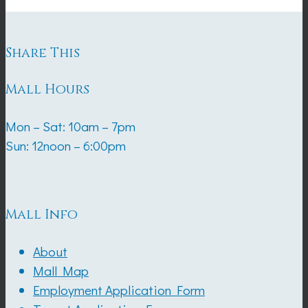
Share This
Mall Hours
Mon – Sat: 10am – 7pm
Sun: 12noon – 6:00pm
Mall Info
About
Mall Map
Employment Application Form