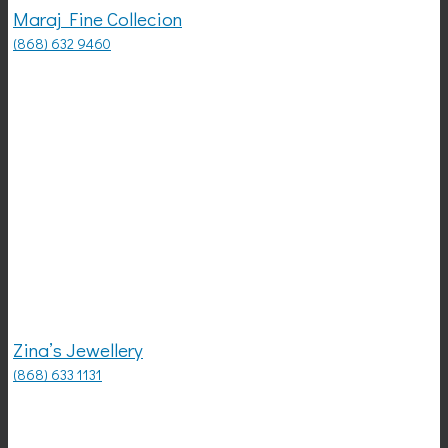
Maraj Fine Collecion
(868) 632 9460
Zina’s Jewellery
(868) 633 1131