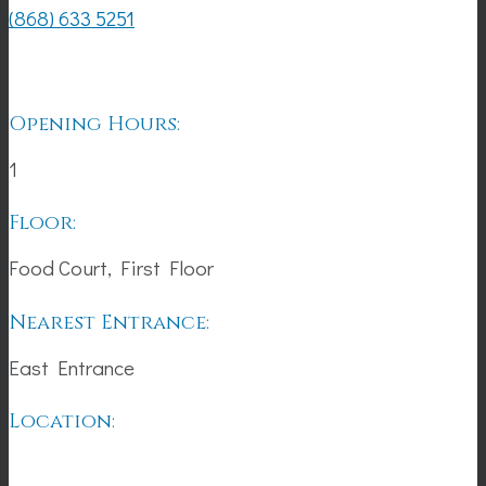
(868) 633 5251
Opening Hours:
1
Floor:
Food Court, First Floor
Nearest Entrance:
East Entrance
Location: