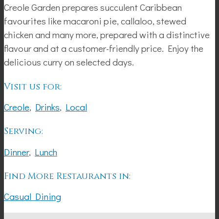
Creole Garden prepares succulent Caribbean
favourites like macaroni pie, callaloo, stewed
chicken and many more, prepared with a distinctive
flavour and at a customer-friendly price. Enjoy the
delicious curry on selected days.
Visit us for:
Creole
,
Drinks
,
Local
Serving:
Dinner
,
Lunch
Find More Restaurants in:
Casual Dining