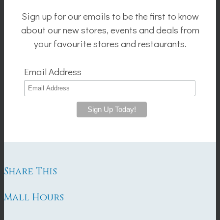
Sign up for our emails to be the first to know
about our new stores, events and deals from
your favourite stores and restaurants.
Email Address
Share This
Mall Hours