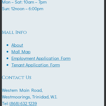
Mon – Sat: 10am – 7pm
Sun: 12noon – 6:00pm
Mall Info
About
Mall Map
Employment Application Form
Tenant Application Form
Contact Us
Western Main Road,
Westmoorings, Trinidad, W.I.
Tel:
(868) 632 1239