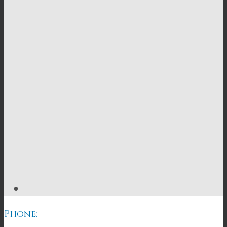
Phone: