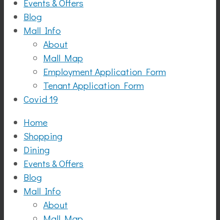
Events & Offers
Blog
Mall Info
About
Mall Map
Employment Application Form
Tenant Application Form
Covid 19
Home
Shopping
Dining
Events & Offers
Blog
Mall Info
About
Mall Map