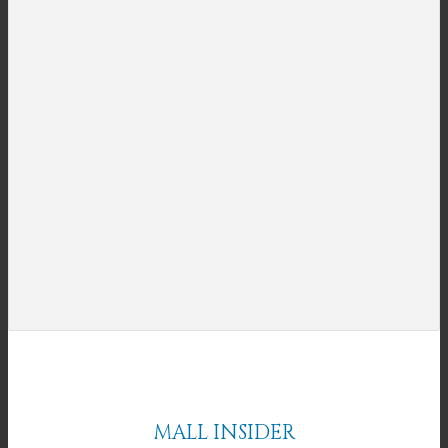
MALL INSIDER