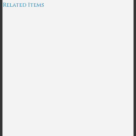
Related Items