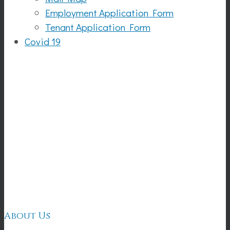
Employment Application Form
Tenant Application Form
Covid 19
Creole
Garden
About Us