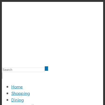
Home
Shopping
Dining