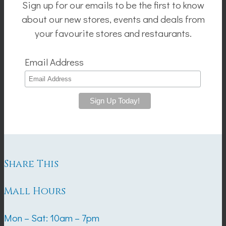
Sign up for our emails to be the first to know
about our new stores, events and deals from
your favourite stores and restaurants.
Email Address
Share This
Mall Hours
Mon – Sat: 10am – 7pm