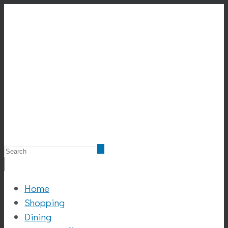
Home
Shopping
Dining