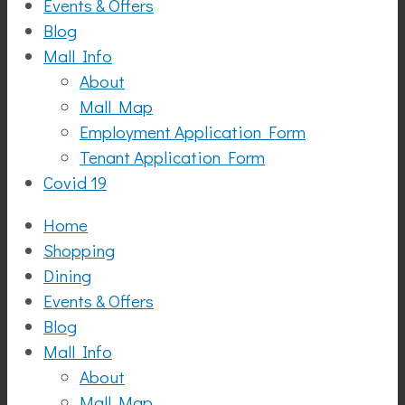
Events & Offers
Blog
Mall Info
About
Mall Map
Employment Application Form
Tenant Application Form
Covid 19
Home
Shopping
Dining
Events & Offers
Blog
Mall Info
About
Mall Map