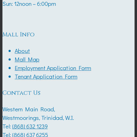
Sun: 12noon – 6:00pm
Mall Info
About
Mall Map
Employment Application Form
Tenant Application Form
Contact Us
Western Main Road,
Westmoorings, Trinidad, W.I.
Tel:
(868) 632 1239
Tel:
(868) 637 6255