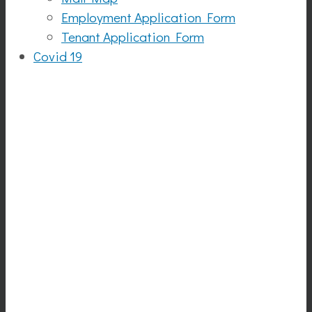
Employment Application Form
Tenant Application Form
Covid 19
Auntie
Anne's