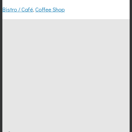
Bistro / Café
,
Coffee Shop