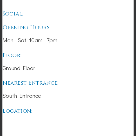
Social:
Opening Hours:
Mon - Sat: 10am - 7pm
Floor:
Ground Floor
Nearest Entrance:
South Entrance
Location: