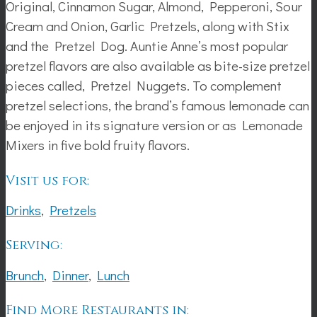
Original, Cinnamon Sugar, Almond, Pepperoni, Sour
Cream and Onion, Garlic Pretzels, along with Stix
and the Pretzel Dog. Auntie Anne’s most popular
pretzel flavors are also available as bite-size pretzel
pieces called, Pretzel Nuggets. To complement
pretzel selections, the brand’s famous lemonade can
be enjoyed in its signature version or as Lemonade
Mixers in five bold fruity flavors.
Visit us for:
Drinks
,
Pretzels
Serving:
Brunch
,
Dinner
,
Lunch
Find More Restaurants in: