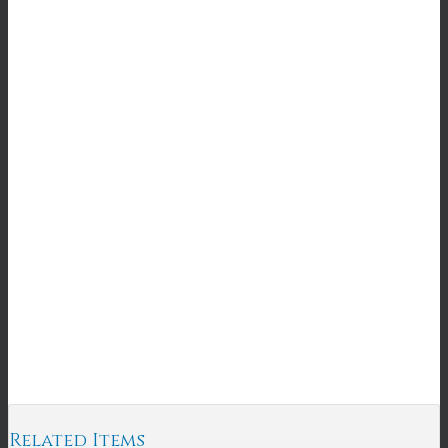
Related Items