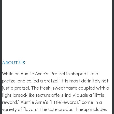
About Us
While an Auntie Anne’s Pretzel is shaped like a
pretzel and called a pretzel, it is most definitely not
just a pretzel. The fresh, sweet taste coupled with a
light, bread-like texture offers individuals a “little
reward.” Auntie Anne’s “little rewards” come in a
variety of flavors. The core product lineup includes