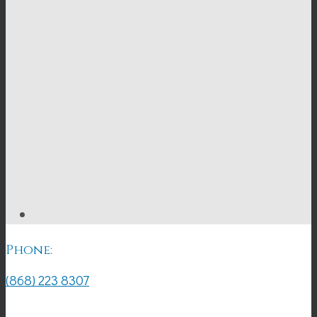
Phone:
(868) 223 8307