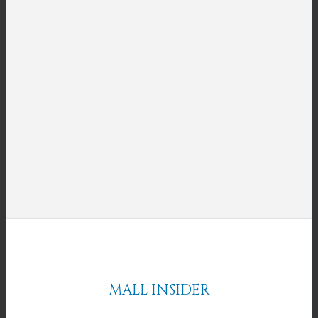
MALL INSIDER