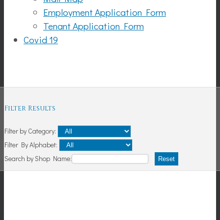
Employment Application Form
Tenant Application Form
Covid 19
Shopping
Filter Results
Filter by Category:
Filter By Alphabet:
Search by Shop Name:
Reset