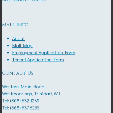
Mall Info
About
Mall Map
Employment Application Form
Tenant Application Form
Contact Us
Western Main Road,
Westmoorings, Trinidad, W.I.
Tel:
(868) 632 1239
Tel:
(868) 637 6255