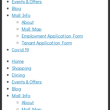
Events & Offers
Blog
Mall Info
About
Mall Map
Employment Application Form
Tenant Application Form
Covid 19
Home
Shopping
Dining
Events & Offers
Blog
Mall Info
About
Mall Map