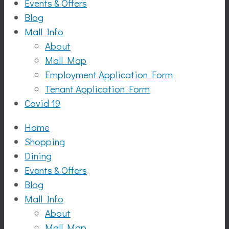
Events & Offers
Blog
Mall Info
About
Mall Map
Employment Application Form
Tenant Application Form
Covid 19
Home
Shopping
Dining
Events & Offers
Blog
Mall Info
About
Mall Map