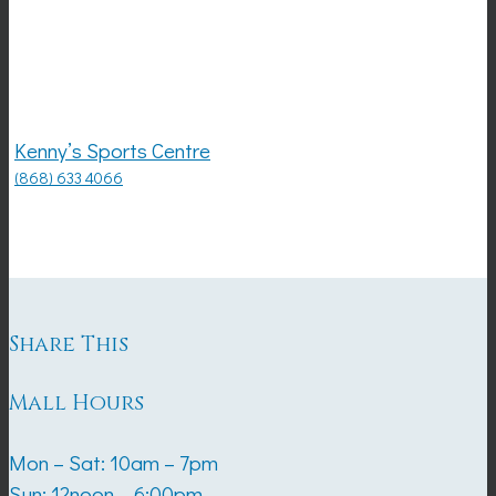
Kenny’s Sports Centre
(868) 633 4066
Share This
Mall Hours
Mon – Sat: 10am – 7pm
Sun: 12noon – 6:00pm