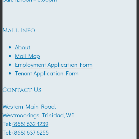
Mall Info
About
Mall Map
Employment Application Form
Tenant Application Form
Contact Us
Western Main Road,
Westmoorings, Trinidad, W.I.
Tel:
(868) 632 1239
Tel:
(868) 637 6255