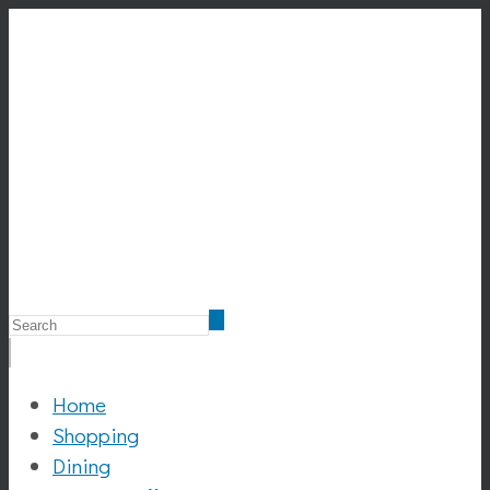
Home
Shopping
Dining