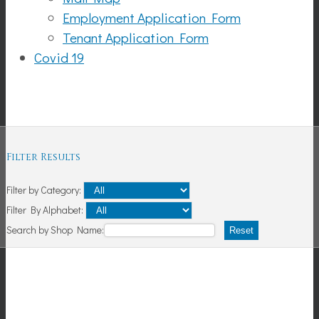
Employment Application Form
Tenant Application Form
Covid 19
Shopping
Filter Results
Filter by Category:
Filter By Alphabet:
Search by Shop Name:
Reset