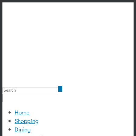
Home
Shopping
Dining