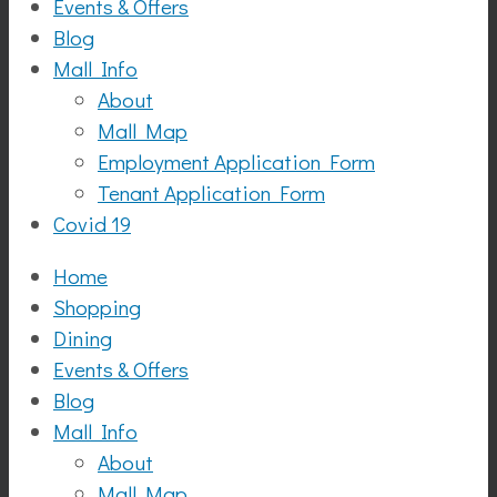
Events & Offers
Blog
Mall Info
About
Mall Map
Employment Application Form
Tenant Application Form
Covid 19
Home
Shopping
Dining
Events & Offers
Blog
Mall Info
About
Mall Map