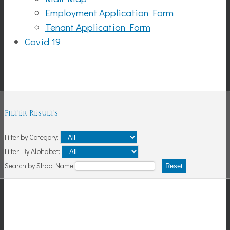
Employment Application Form
Tenant Application Form
Covid 19
Shopping
Filter Results
Filter by Category:
Filter By Alphabet:
Search by Shop Name:
Reset