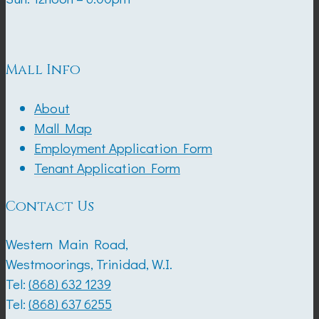
Mall Info
About
Mall Map
Employment Application Form
Tenant Application Form
Contact Us
Western Main Road,
Westmoorings, Trinidad, W.I.
Tel:
(868) 632 1239
Tel:
(868) 637 6255