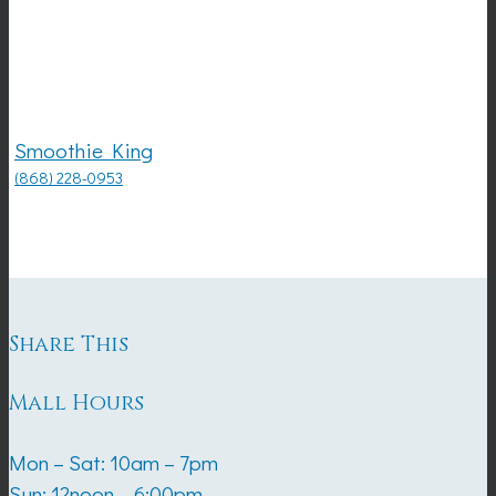
Smoothie King
(868) 228-0953
Share This
Mall Hours
Mon – Sat: 10am – 7pm
Sun: 12noon – 6:00pm