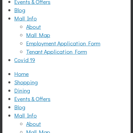
Events & Offers
Blog
Mall Info
About
Mall Map
Employment Application Form
Tenant Application Form
Covid 19
Home
Shopping
Dining
Events & Offers
Blog
Mall Info
About
Mall Map