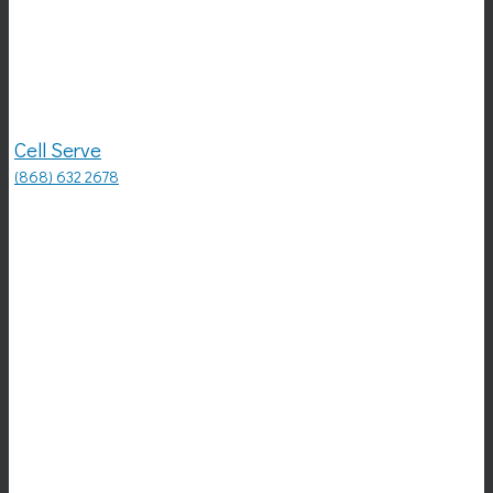
Cell Serve
(868) 632 2678