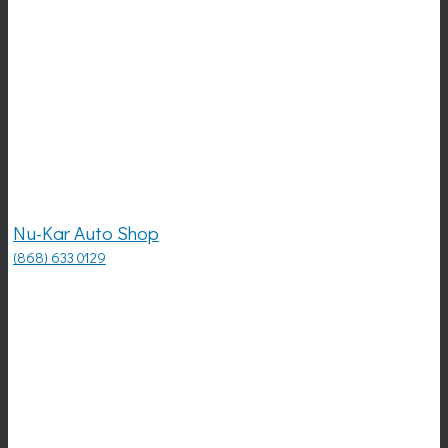
Nu-Kar Auto Shop
(868) 633 0129