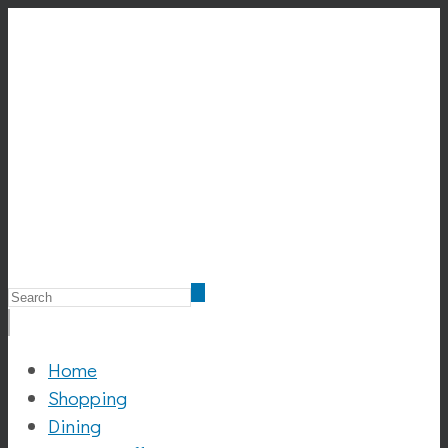
Home
Shopping
Dining