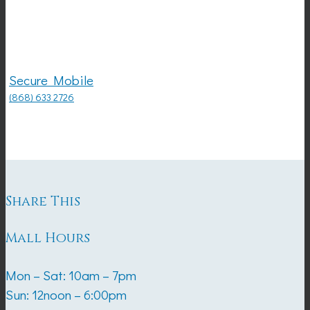
Secure Mobile
(868) 633 2726
Share This
Mall Hours
Mon – Sat: 10am – 7pm
Sun: 12noon – 6:00pm