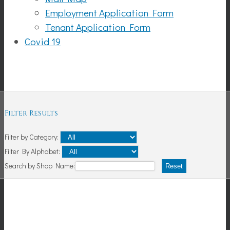
Employment Application Form
Tenant Application Form
Covid 19
Shopping
Filter Results
Filter by Category:
Filter By Alphabet:
Search by Shop Name:
Reset