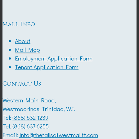
Mall Info
About
Mall Map
Employment Application Form
Tenant Application Form
Contact Us
Western Main Road,
Westmoorings, Trinidad, W.I.
Tel:
(868) 632 1239
Tel:
(868) 637 6255
Email:
info@thefallsatwestmalltt.com