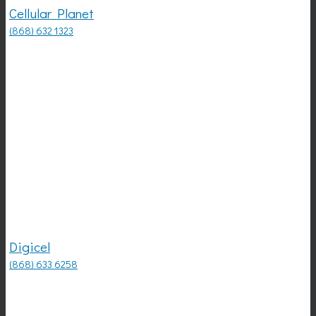
Cellular Planet
(868) 632 1323
Digicel
(868) 633 6258