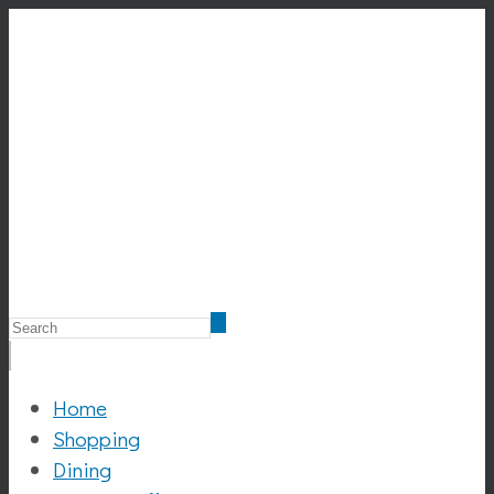
Home
Shopping
Dining