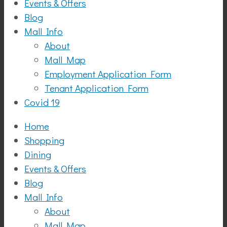
Events & Offers
Blog
Mall Info
About
Mall Map
Employment Application Form
Tenant Application Form
Covid 19
Home
Shopping
Dining
Events & Offers
Blog
Mall Info
About
Mall Map