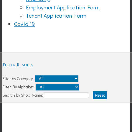
Employment Application Form
Tenant Application Form
Covid 19
Shopping
Filter Results
Filter by Category:
Filter By Alphabet:
Search by Shop Name:
Reset