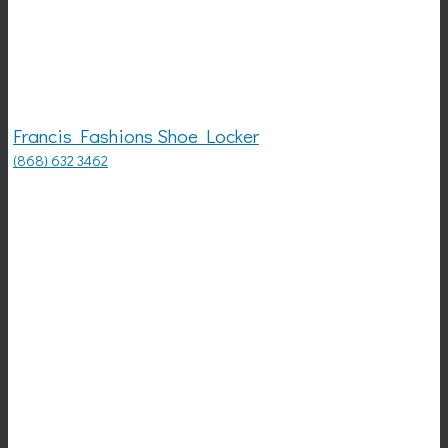
Francis Fashions Shoe Locker
(868) 632 3462