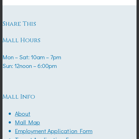
Share This
Mall Hours
Mon – Sat: 10am – 7pm
Sun: 12noon – 6:00pm
Mall Info
About
Mall Map
Employment Application Form