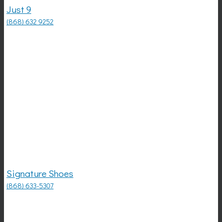
Just 9
(868) 632 9252
Signature Shoes
(868) 633-5307