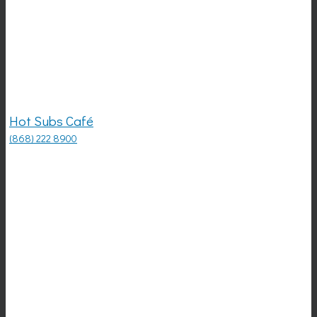
Hot Subs Café
(868) 222 8900