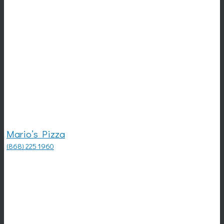
Mario’s Pizza
(868) 225 1960