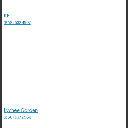
KFC
(868) 632 4597
Lychee Garden
(868) 637 2668