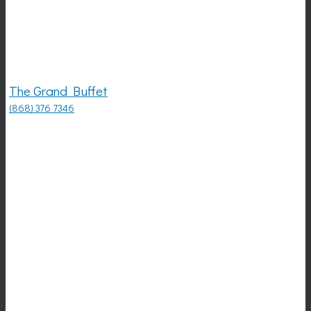
The Grand Buffet
(868) 376 7346