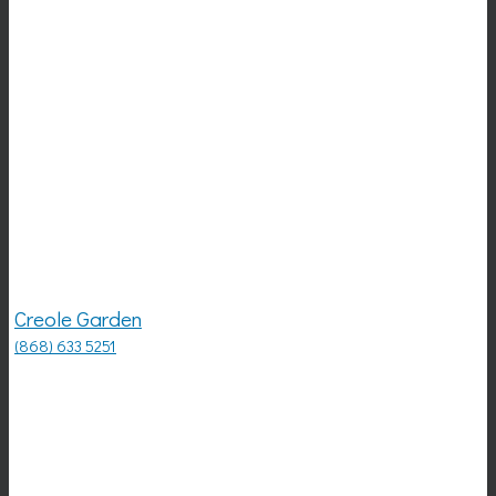
Creole Garden
(868) 633 5251