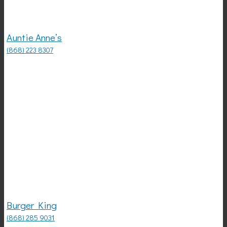
Auntie Anne’s
(868) 223 8307
Burger King
(868) 285 9031