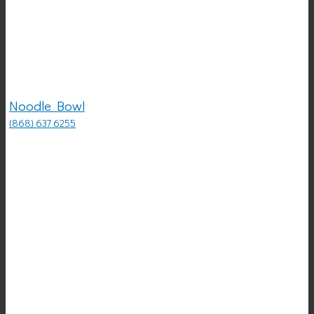
Noodle Bowl
(868) 637 6255