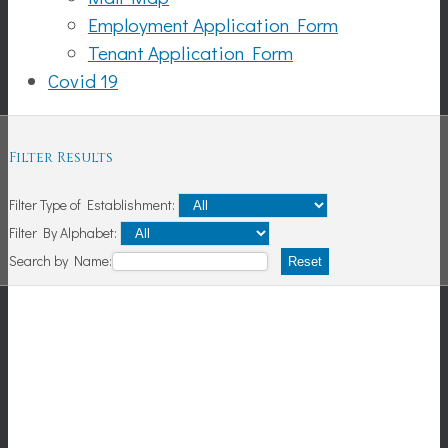
Employment Application Form
Tenant Application Form
Covid 19
Filter Results
Filter Type of Establishment:
Filter By Alphabet:
Search by Name:
Reset