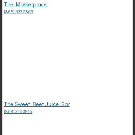
The Marketplace
(868) 633 2865
The Sweet Beet Juice Bar
(868) 324 3816