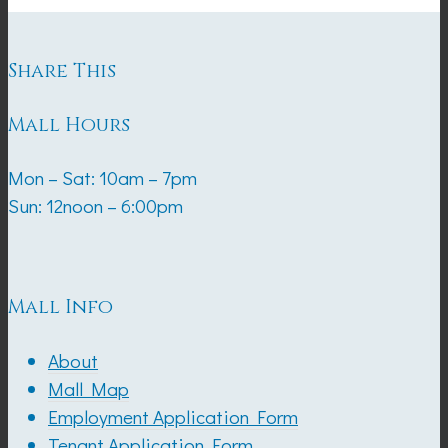
Share This
Mall Hours
Mon – Sat: 10am – 7pm
Sun: 12noon – 6:00pm
Mall Info
About
Mall Map
Employment Application Form
Tenant Application Form