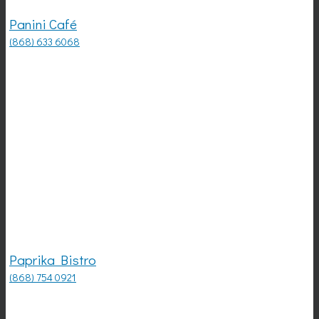
Panini Café
(868) 633 6068
Paprika Bistro
(868) 754 0921