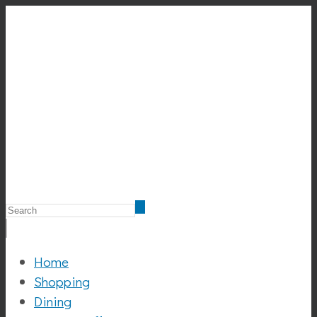
Home
Shopping
Dining