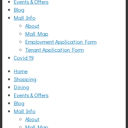
Events & Offers
Blog
Mall Info
About
Mall Map
Employment Application Form
Tenant Application Form
Covid 19
Home
Shopping
Dining
Events & Offers
Blog
Mall Info
About
Mall Map