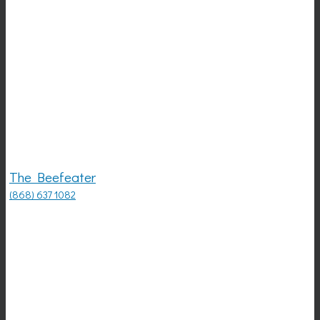
The Beefeater
(868) 637 1082